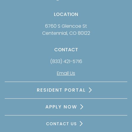
LOCATION
6760 S Glencoe St
Centennial, CO 80122
CONTACT
(833) 421-5716
Email Us
RESIDENT PORTAL
APPLY NOW
CONTACT US