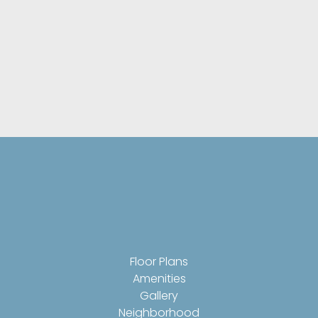
Resident Clubhouse With Business Center
On-Site Management With Courtsey
Package Acceptance, 24-Hour Emergency
Maintenance, & On-Call Courtesy Patrol
Pet-Friendly Community With Dog Park &
Pampered Pet Wash Station
Floor Plans
Amenities
Gallery
Neighborhood